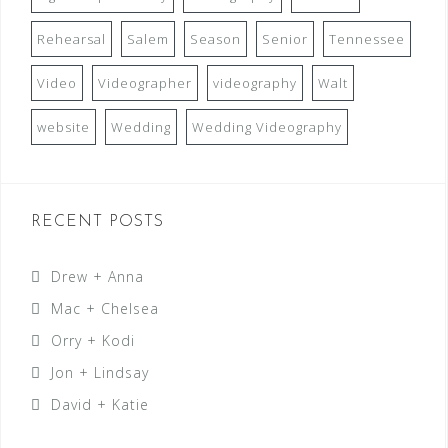
Rehearsal
Salem
Season
Senior
Tennessee
Video
Videographer
videography
Walt
website
Wedding
Wedding Videography
RECENT POSTS
Drew + Anna
Mac + Chelsea
Orry + Kodi
Jon + Lindsay
David + Katie