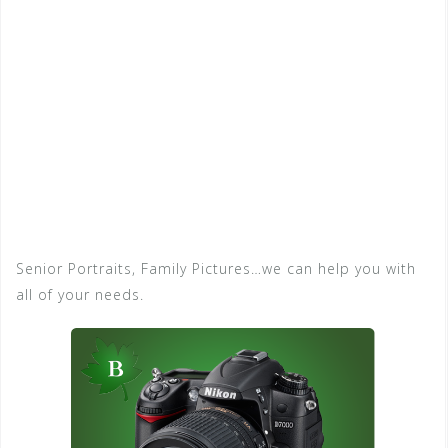
Senior Portraits, Family Pictures…we can help you with
all of your needs.