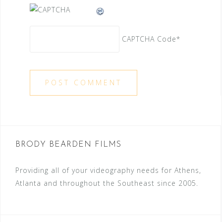
CAPTCHA Code
*
BRODY BEARDEN FILMS
Providing all of your videography needs for Athens,
Atlanta and throughout the Southeast since 2005.