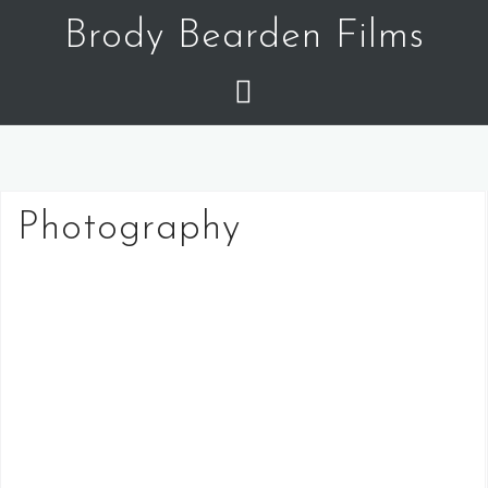
Skip
Brody Bearden Films
to
content
Photography