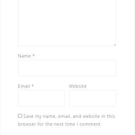
Name
*
Email
*
Website
Save my name, email, and website in this
browser for the next time I comment.