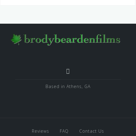
Based in Athens, GA
Reviews
FAQ
Contact Us