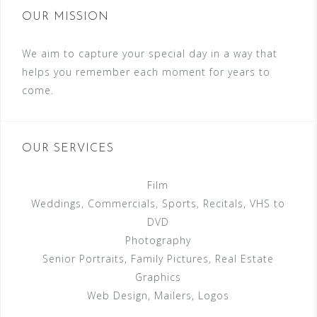
OUR MISSION
We aim to capture your special day in a way that
helps you remember each moment for years to
come.
OUR SERVICES
Film
Weddings, Commercials, Sports, Recitals, VHS to
DVD
Photography
Senior Portraits, Family Pictures, Real Estate
Graphics
Web Design, Mailers, Logos