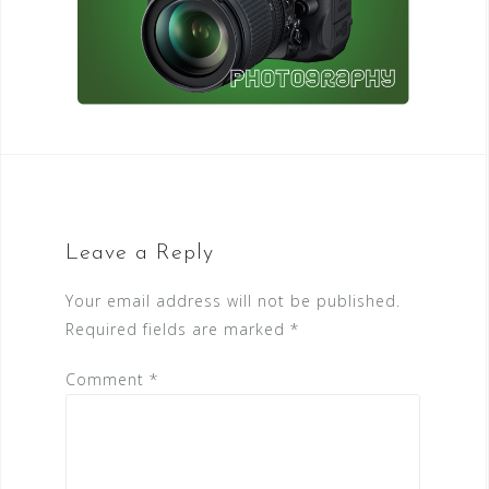
Leave a Reply
Your email address will not be published.
Required fields are marked
*
Comment
*