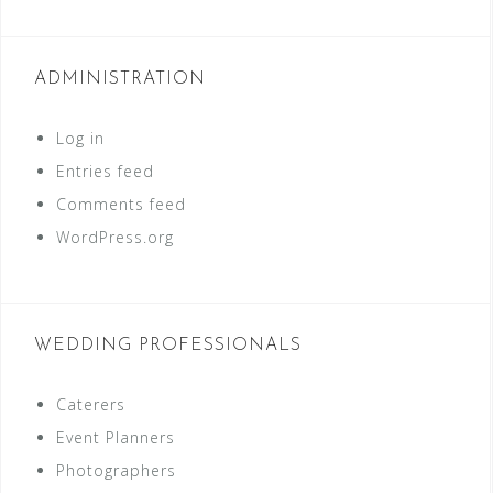
ADMINISTRATION
Log in
Entries feed
Comments feed
WordPress.org
WEDDING PROFESSIONALS
Caterers
Event Planners
Photographers