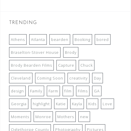
TRENDING
Athens
Atlanta
bearden
Booking
bored
Braselton-Stover House
Brody
Brody Bearden Films
Capture
Chuck
Cleveland
Coming Soon
creativity
Day
design
Family
Farm
film
Films
GA
Georgia
highlight
Katie
Kayla
Kids
Love
Moments
Monroe
Mothers
new
Oglethorpe County
Photography
Pictures