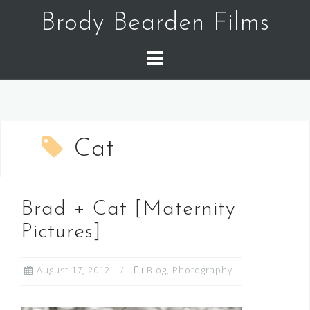
Skip
Brody Bearden Films
to
content
Cat
Brad + Cat [Maternity
Pictures]
August 17, 2012
Blog
,
Photography