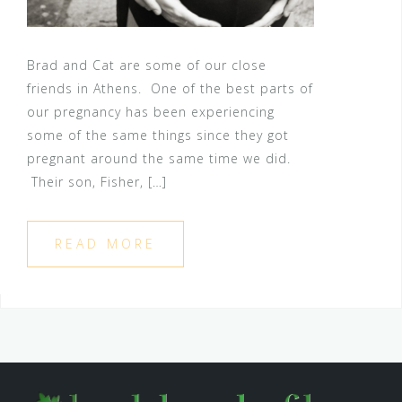
Brad and Cat are some of our close
friends in Athens. One of the best parts of
our pregnancy has been experiencing
some of the same things since they got
pregnant around the same time we did.
Their son, Fisher, […]
READ MORE