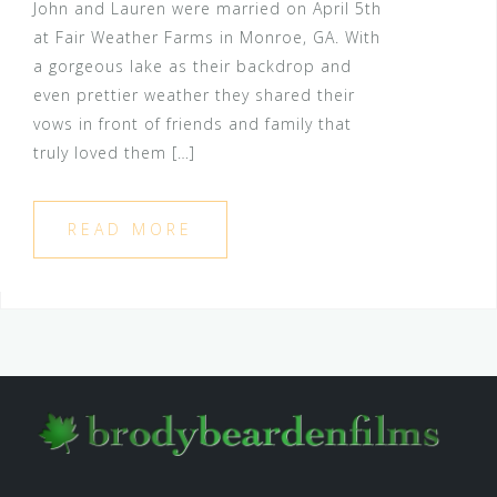
John and Lauren were married on April 5th
at Fair Weather Farms in Monroe, GA. With
a gorgeous lake as their backdrop and
even prettier weather they shared their
vows in front of friends and family that
truly loved them […]
READ MORE