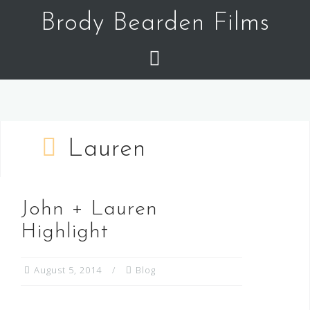
Skip
Brody Bearden Films
to
content
Lauren
John + Lauren
Highlight
August 5, 2014
Blog