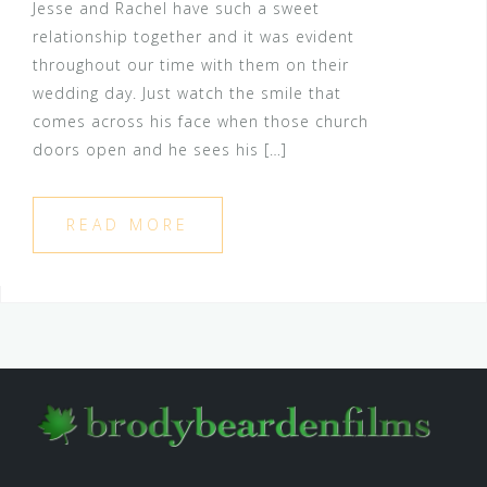
Jesse and Rachel have such a sweet
relationship together and it was evident
throughout our time with them on their
wedding day. Just watch the smile that
comes across his face when those church
doors open and he sees his […]
READ MORE