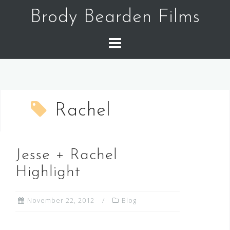
Skip
Brody Bearden Films
to
content
Rachel
Jesse + Rachel
Highlight
November 22, 2012
Blog