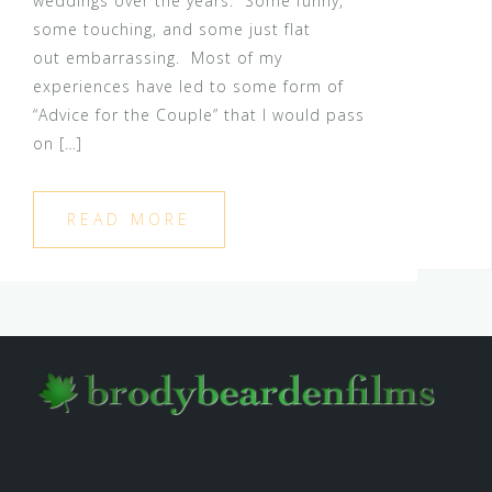
weddings over the years. Some funny,
some touching, and some just flat
out embarrassing. Most of my
experiences have led to some form of
“Advice for the Couple” that I would pass
on […]
READ MORE