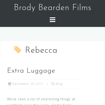
Skip
Brody Bearden Films
to
content
Rebecca
Extra Luggage
December 19, 2011
Blog
We’ve seen a lot of interesting things at