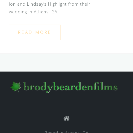
Jon and Lindsay’s Highlight from their
wedding in Athens, GA.
READ MORE
Based in Athens, GA