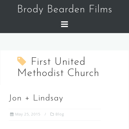
Skip
Brody Bearden Films
to
content
First United
Methodist Church
Jon + Lindsay
May 25, 2015
Blog