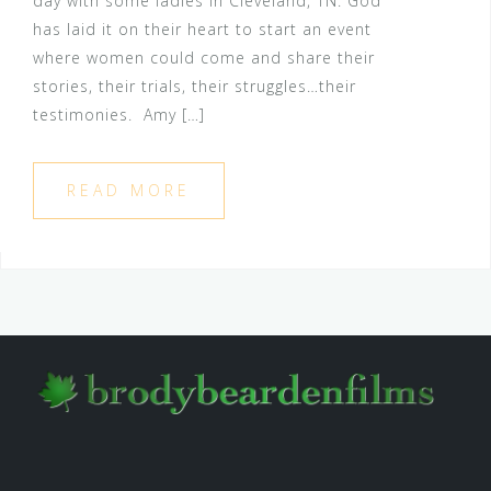
day with some ladies in Cleveland, TN. God
has laid it on their heart to start an event
where women could come and share their
stories, their trials, their struggles…their
testimonies. Amy […]
READ MORE