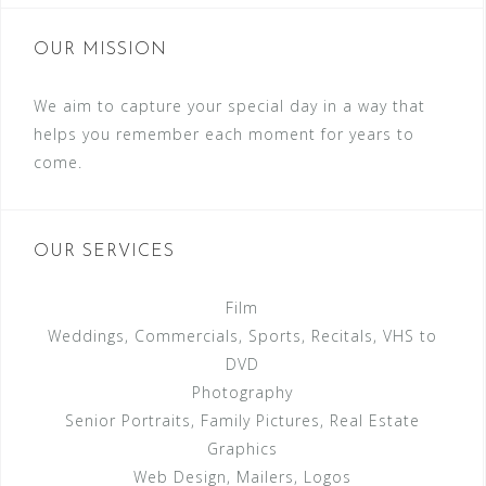
OUR MISSION
We aim to capture your special day in a way that
helps you remember each moment for years to
come.
OUR SERVICES
Film
Weddings, Commercials, Sports, Recitals, VHS to
DVD
Photography
Senior Portraits, Family Pictures, Real Estate
Graphics
Web Design, Mailers, Logos