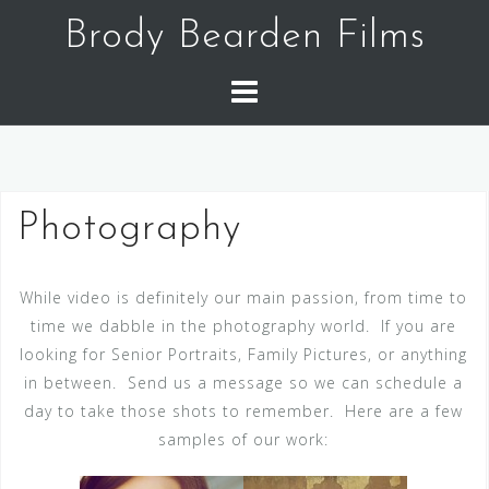
Skip
Brody Bearden Films
to
content
Photography
While video is definitely our main passion, from time to
time we dabble in the photography world. If you are
looking for Senior Portraits, Family Pictures, or anything
in between. Send us a message so we can schedule a
day to take those shots to remember. Here are a few
samples of our work: