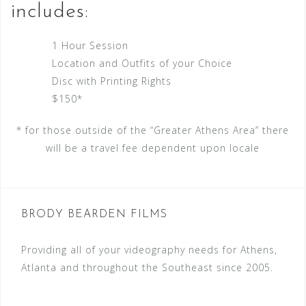
includes:
1 Hour Session
Location and Outfits of your Choice
Disc with Printing Rights
$150*
* for those outside of the “Greater Athens Area” there
will be a travel fee dependent upon locale
BRODY BEARDEN FILMS
Providing all of your videography needs for Athens,
Atlanta and throughout the Southeast since 2005.