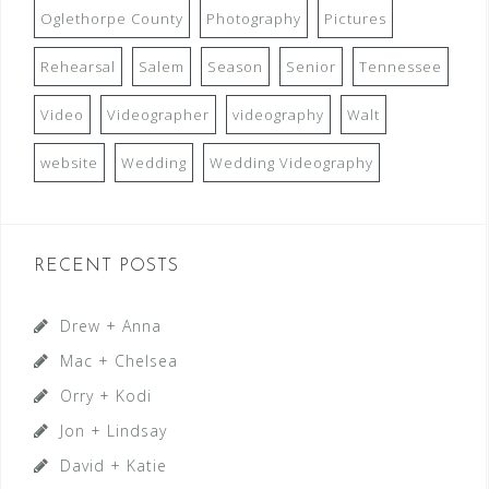
Oglethorpe County
Photography
Pictures
Rehearsal
Salem
Season
Senior
Tennessee
Video
Videographer
videography
Walt
website
Wedding
Wedding Videography
RECENT POSTS
Drew + Anna
Mac + Chelsea
Orry + Kodi
Jon + Lindsay
David + Katie