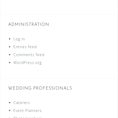
ADMINISTRATION
Log in
Entries feed
Comments feed
WordPress.org
WEDDING PROFESSIONALS
Caterers
Event Planners