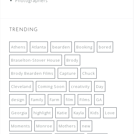
Photographers
TRENDING
Athens
Atlanta
bearden
Booking
bored
Braselton-Stover House
Brody
Brody Bearden Films
Capture
Chuck
Cleveland
Coming Soon
creativity
Day
design
Family
Farm
film
Films
GA
Georgia
highlight
Katie
Kayla
Kids
Love
Moments
Monroe
Mothers
new