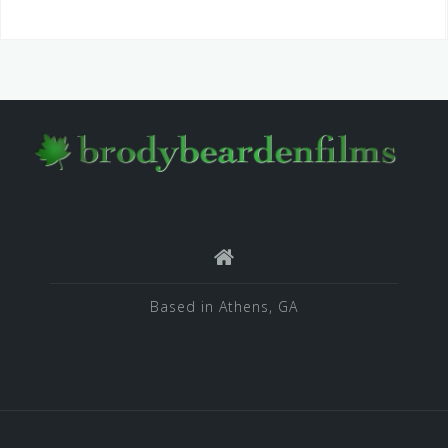
Based in Athens, GA