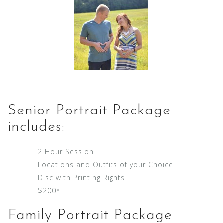
Senior Portrait Package
includes:
2 Hour Session
Locations and Outfits of your Choice
Disc with Printing Rights
$200*
Family Portrait Package