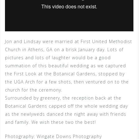
Jon and Lindsay were married at First United Methodist
Church in Athens, GA on a brisk January day. Lots of
pictures and lots of laughter would be a good
summation of this beautiful wedding as we captured
the First Look at the Botanical Gardens, stopped by
the UGA Arch for a few shots, then ventured on to the
church for the ceremony.
Surrounded by greenery, the reception back at the
Botanical Gardens capped off the whole wedding day
as the newlyweds danced the night away with friends
and family. We wish these two the best!
Photography: Wingate Downs Photography