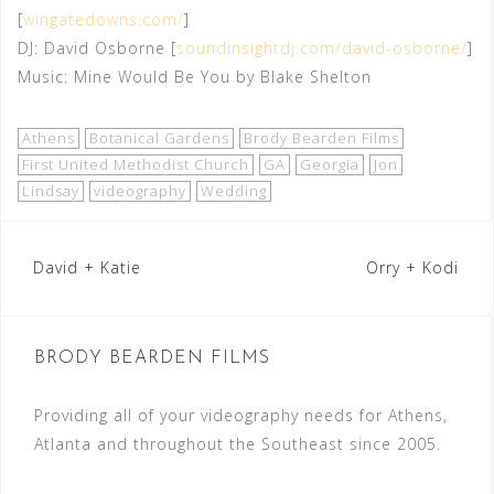
[
wingatedowns.com/
]
DJ: David Osborne [
soundinsightdj.com/david-osborne/
]
Music: Mine Would Be You by Blake Shelton
Athens
Botanical Gardens
Brody Bearden Films
First United Methodist Church
GA
Georgia
Jon
Lindsay
videography
Wedding
Post
David + Katie
Orry + Kodi
navigation
BRODY BEARDEN FILMS
Providing all of your videography needs for Athens,
Atlanta and throughout the Southeast since 2005.