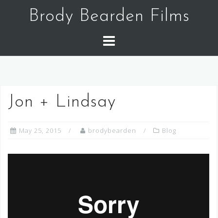
Skip
Brody Bearden Films
to
content
Jon + Lindsay
May 25, 2015
brodybearden
Blog