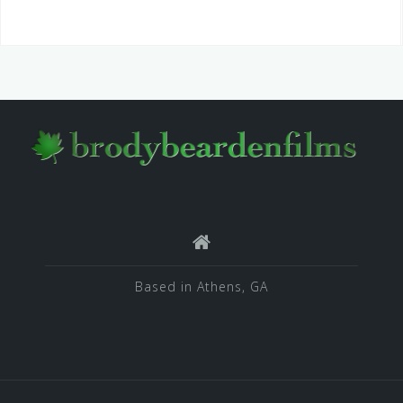
Based in Athens, GA