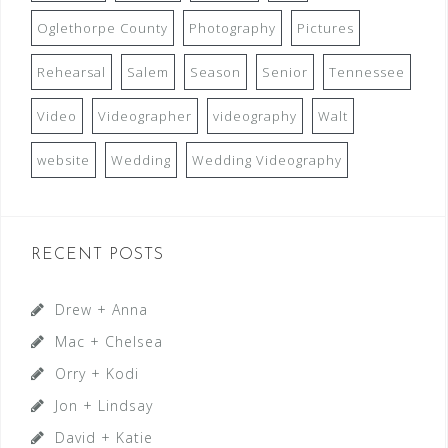
Oglethorpe County
Photography
Pictures
Rehearsal
Salem
Season
Senior
Tennessee
Video
Videographer
videography
Walt
website
Wedding
Wedding Videography
RECENT POSTS
Drew + Anna
Mac + Chelsea
Orry + Kodi
Jon + Lindsay
David + Katie