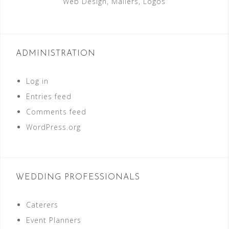
Web Design, Mailers, Logos
ADMINISTRATION
Log in
Entries feed
Comments feed
WordPress.org
WEDDING PROFESSIONALS
Caterers
Event Planners