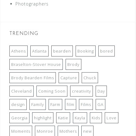
Photographers
TRENDING
Athens
Atlanta
bearden
Booking
bored
Braselton-Stover House
Brody
Brody Bearden Films
Capture
Chuck
Cleveland
Coming Soon
creativity
Day
design
Family
Farm
film
Films
GA
Georgia
highlight
Katie
Kayla
Kids
Love
Moments
Monroe
Mothers
new