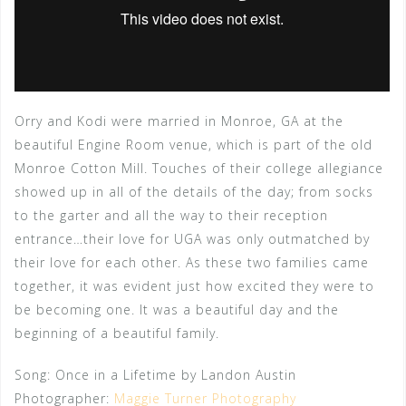
Orry and Kodi were married in Monroe, GA at the
beautiful Engine Room venue, which is part of the old
Monroe Cotton Mill. Touches of their college allegiance
showed up in all of the details of the day; from socks
to the garter and all the way to their reception
entrance…their love for UGA was only outmatched by
their love for each other. As these two families came
together, it was evident just how excited they were to
be becoming one. It was a beautiful day and the
beginning of a beautiful family.
Song: Once in a Lifetime by Landon Austin
Photographer:
Maggie Turner Photography