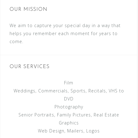
OUR MISSION
We aim to capture your special day in a way that
helps you remember each moment for years to
come.
OUR SERVICES
Film
Weddings, Commercials, Sports, Recitals, VHS to
DVD
Photography
Senior Portraits, Family Pictures, Real Estate
Graphics
Web Design, Mailers, Logos