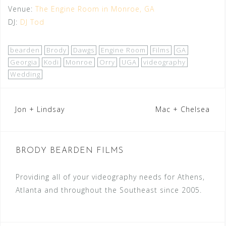
Venue:
The Engine Room in Monroe, GA
DJ:
DJ Tod
bearden
Brody
Dawgs
Engine Room
Films
GA
Georgia
Kodi
Monroe
Orry
UGA
videography
Wedding
Post
Jon + Lindsay
Mac + Chelsea
navigation
BRODY BEARDEN FILMS
Providing all of your videography needs for Athens,
Atlanta and throughout the Southeast since 2005.