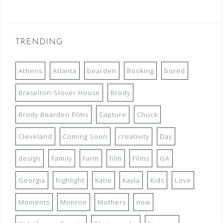
TRENDING
Athens
Atlanta
bearden
Booking
bored
Braselton-Stover House
Brody
Brody Bearden Films
Capture
Chuck
Cleveland
Coming Soon
creativity
Day
design
Family
Farm
film
Films
GA
Georgia
highlight
Katie
Kayla
Kids
Love
Moments
Monroe
Mothers
new