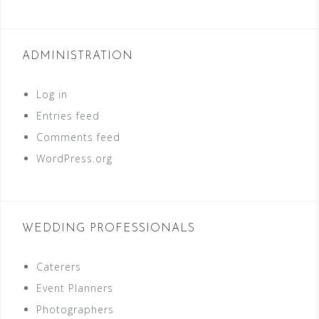
ADMINISTRATION
Log in
Entries feed
Comments feed
WordPress.org
WEDDING PROFESSIONALS
Caterers
Event Planners
Photographers