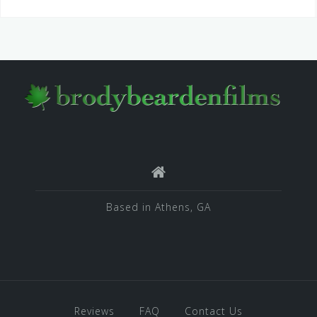
Based in Athens, GA
Reviews
FAQ
Contact Us