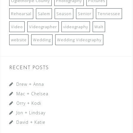
Oglethorpe County
Photography
Pictures
Rehearsal
Salem
Season
Senior
Tennessee
Video
Videographer
videography
Walt
website
Wedding
Wedding Videography
RECENT POSTS
Drew + Anna
Mac + Chelsea
Orry + Kodi
Jon + Lindsay
David + Katie