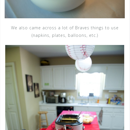
We also came across a lot of Braves things to use
(napkins, plates, balloons, etc.)