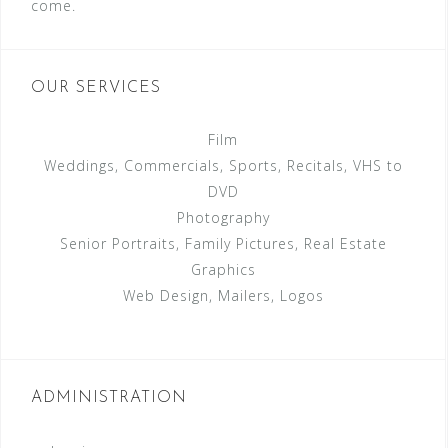
come.
OUR SERVICES
Film
Weddings, Commercials, Sports, Recitals, VHS to
DVD
Photography
Senior Portraits, Family Pictures, Real Estate
Graphics
Web Design, Mailers, Logos
ADMINISTRATION