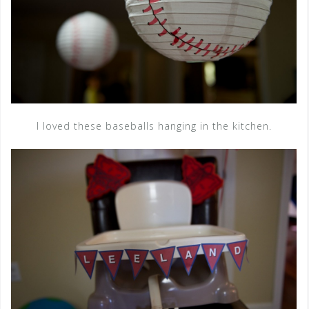
I loved these baseballs hanging in the kitchen.