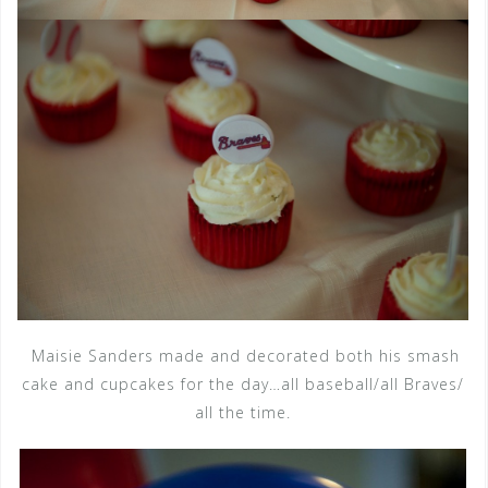
Maisie Sanders made and decorated both his smash
cake and cupcakes for the day…all baseball/all Braves/
all the time.