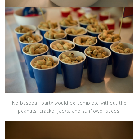
No baseball party would be complete without the
peanuts, cracker jacks, and sunflower seeds.