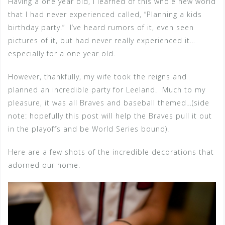
Having a one year old, I learned of this whole new world
that I had never experienced called, “Planning a kids
birthday party.” I’ve heard rumors of it, even seen
pictures of it, but had never really experienced it…
especially for a one year old.
However, thankfully, my wife took the reigns and
planned an incredible party for Leeland. Much to my
pleasure, it was all Braves and baseball themed…(side
note: hopefully this post will help the Braves pull it out
in the playoffs and be World Series bound).
Here are a few shots of the incredible decorations that
adorned our home.