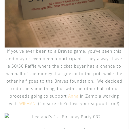
If you’ve ever been to a Braves game, you’ve seen this
and maybe even been a participant. They always have
a 50/50 Raffle where the ticket buyer has a chance to
win half of the money that goes into the pot, while the
other half goes to the Braves foundation. We decided
to do the same thing, but with the other half of our
proceeds going to support
Anna
in Zambia working
with
WIPHAN
. (I’m sure she’d love your support too!)