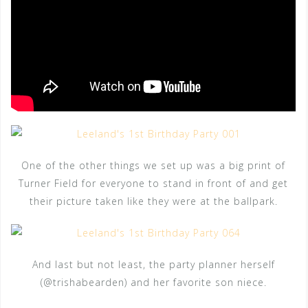
One of the other things we set up was a big print of
Turner Field for everyone to stand in front of and get
their picture taken like they were at the ballpark.
And last but not least, the party planner herself
(@trishabearden) and her favorite son niece.