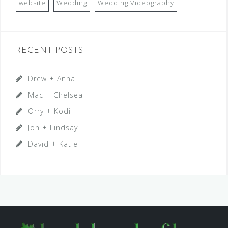
website
Wedding
Wedding Videography
RECENT POSTS
Drew + Anna
Mac + Chelsea
Orry + Kodi
Jon + Lindsay
David + Katie