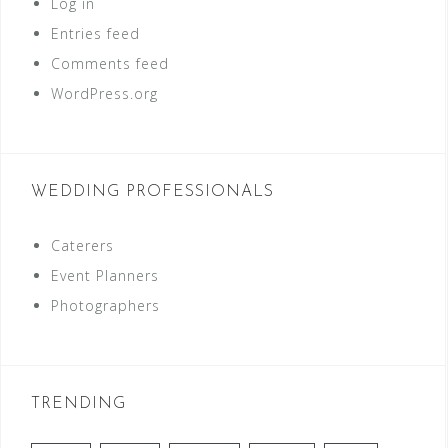
Log in
Entries feed
Comments feed
WordPress.org
WEDDING PROFESSIONALS
Caterers
Event Planners
Photographers
TRENDING