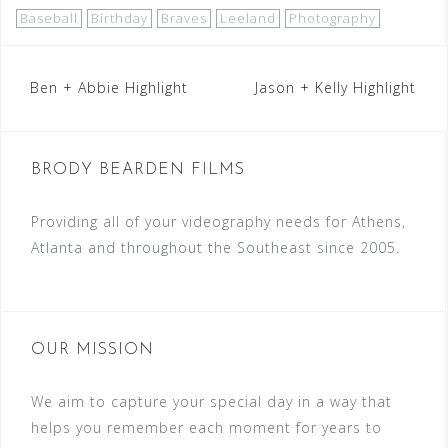
Baseball
Birthday
Braves
Leeland
Photography
Post
Ben + Abbie Highlight
Jason + Kelly Highlight
navigation
BRODY BEARDEN FILMS
Providing all of your videography needs for Athens,
Atlanta and throughout the Southeast since 2005.
OUR MISSION
We aim to capture your special day in a way that
helps you remember each moment for years to