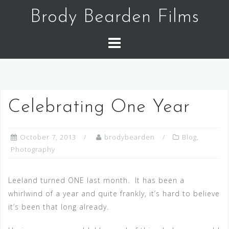
Skip
Brody Bearden Films
to
content
Celebrating One Year
October 7, 2013
brodybearden
Blog
,
Photography
Leeland turned ONE last month. It has been a
whirlwind of a year and quite frankly, it’s hard to believe
it’s been that long already.