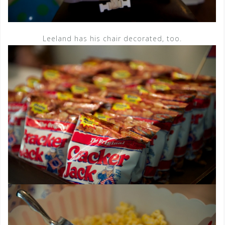
Leeland has his chair decorated, too.