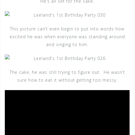
He’s all set for the cake.
This picture can’t even begin to put into words how
excited he was when everyone was standing around
and singing to him.
The cake, he was still trying to figure out. He wasn’t
sure how to eat it without getting too messy.