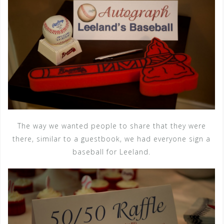
The way we wanted people to share that they were
there, similar to a guestbook, we had everyone sign a
baseball for Leeland.