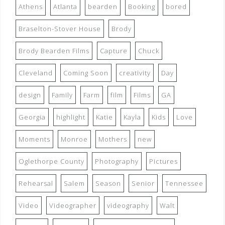
Athens
Atlanta
bearden
Booking
bored
Braselton-Stover House
Brody
Brody Bearden Films
Capture
Chuck
Cleveland
Coming Soon
creativity
Day
design
Family
Farm
film
Films
GA
Georgia
highlight
Katie
Kayla
Kids
Love
Moments
Monroe
Mothers
new
Oglethorpe County
Photography
Pictures
Rehearsal
Salem
Season
Senior
Tennessee
Video
Videographer
videography
Walt